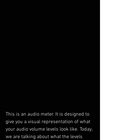
This is an audio meter. It is designed to 
give you a visual representation of what 
your audio volume levels look like. Today, 
we are talking about what the levels 