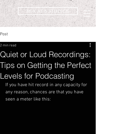
MIX AT 6 STUDIOS
Post
2 min read
Quiet or Loud Recordings:
Tips on Getting the Perfect
Levels for Podcasting
If you have hit record in any capacity for 
any reason, chances are that you have 
seen a meter like this: