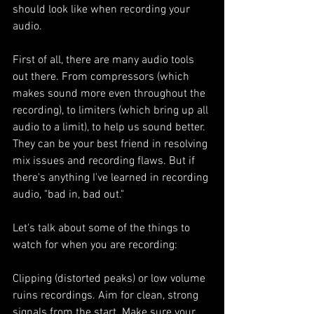
should look like when recording your 
audio.
First of all, there are many audio tools 
out there. From compressors (which 
makes sound more even throughout the 
recording), to limiters (which bring up all 
audio to a limit), to help us sound better. 
They can be your best friend in resolving 
mix issues and recording flaws. But if 
there's anything I've learned in recording 
audio, "bad in, bad out."
Let's talk about some of the things to 
watch for when you are recording:
Clipping (distorted peaks) or low volume 
ruins recordings. Aim for clean, strong 
signals from the start. Make sure your 