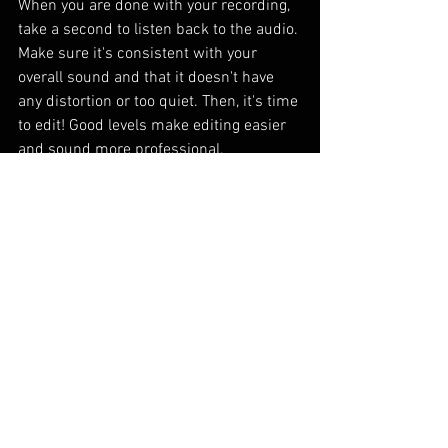
When you are done with your recording, 
take a second to listen back to the audio. 
Make sure it's consistent with your 
overall sound and that it doesn't have 
any distortion or too quiet. Then, it's time 
to edit! Good levels make editing easier 
and sound more professional.
If you need help with your mix or editing, 
let us help you out! Head over to the 
contact page
 to get in touch!
See All
Recent Posts