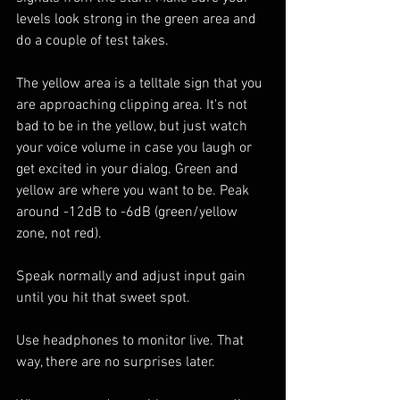
levels look strong in the green area and 
do a couple of test takes. 
The yellow area is a telltale sign that you 
are approaching clipping area. It's not 
bad to be in the yellow, but just watch 
your voice volume in case you laugh or 
get excited in your dialog. Green and 
yellow are where you want to be. Peak 
around -12dB to -6dB (green/yellow 
zone, not red).
Speak normally and adjust input gain 
until you hit that sweet spot.
Use headphones to monitor live. That 
way, there are no surprises later.