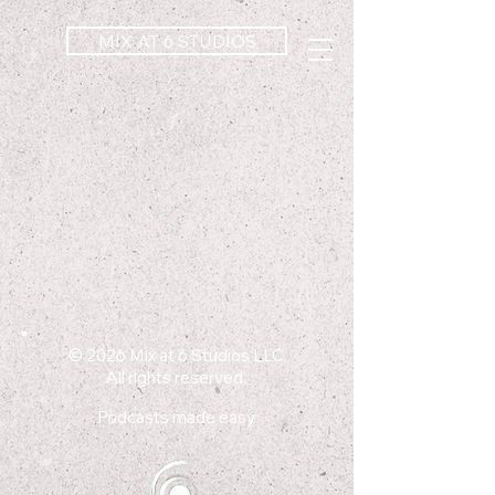
MIX AT 6 STUDIOS
© 2026
Mix at 6 Studios LLC.
All rights reserved.
Podcasts made easy